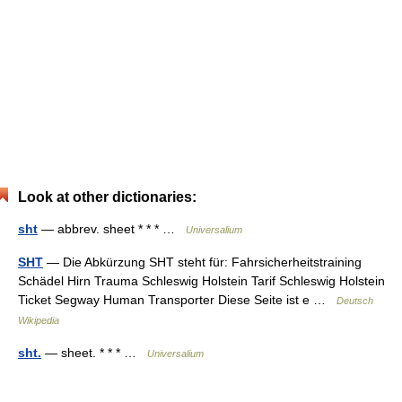
Look at other dictionaries:
sht
— abbrev. sheet * * * …
Universalium
SHT
— Die Abkürzung SHT steht für: Fahrsicherheitstraining
Schädel Hirn Trauma Schleswig Holstein Tarif Schleswig Holstein
Ticket Segway Human Transporter Diese Seite ist e …
Deutsch
Wikipedia
sht.
— sheet. * * * …
Universalium