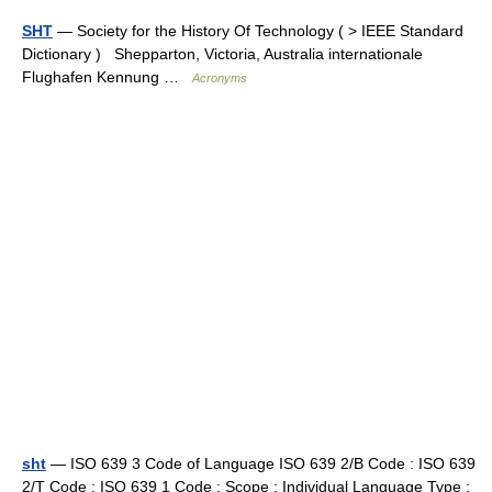
SHT
— Society for the History Of Technology ( > IEEE Standard
Dictionary ) Shepparton, Victoria, Australia internationale
Flughafen Kennung …
Acronyms
sht
— ISO 639 3 Code of Language ISO 639 2/B Code : ISO 639
2/T Code : ISO 639 1 Code : Scope : Individual Language Type :