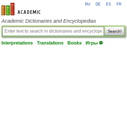
RU
DE
ES
FR
en-academic.com
Academic Dictionaries and Encyclopedias
Search!
Interpretations
Translations
Books
Игры ⚽