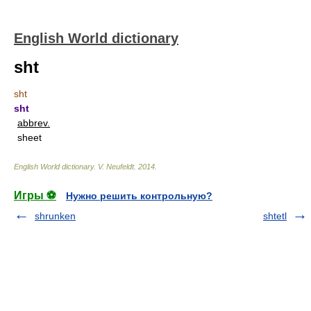
English World dictionary
sht
sht
sht
abbrev.
sheet
English World dictionary
.
V. Neufeldt
.
2014
.
Игры ⚽
Нужно решить контрольную?
shrunken
shtetl