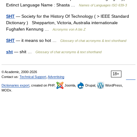
Extinct Language Name : Shasta …
Names of Languages ISO 639-3
SHT
— Society for the History Of Technology ( > IEEE Standard
Dictionary ) Shepparton, Victoria, Australia internationale
Fughafen Kennung …
Acronyms von A bis Z
SHT
— it means so hot …
Glossary of chat acronyms & text shorthand
sht
— shit …
Glossary of chat acronyms & text shorthand
© Academic, 2000-2026
18+
Contact us:
Technical Support
,
Advertising
Dictionaries export
, created on PHP,
Joomla,
Drupal,
WordPress,
MODx.