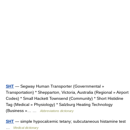
SHT
— Segway Human Transporter (Governmental »
Transportation) * Shepparton, Victoria, Australia (Regional » Airport
Codes) * Small Hackett Townsend (Community) * Short Histidine
Tag (Medical » Physiology) * Salzburg Heating Technology
(Business »… …
Abbreviations dictionary
SHT
— simple hypocalcemic tetany; subcutaneous histamine test
…
Medical dictionary